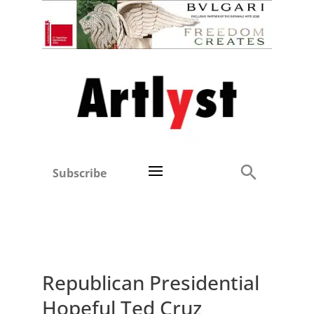
Subscribe
Republican Presidential
Hopeful Ted Cruz