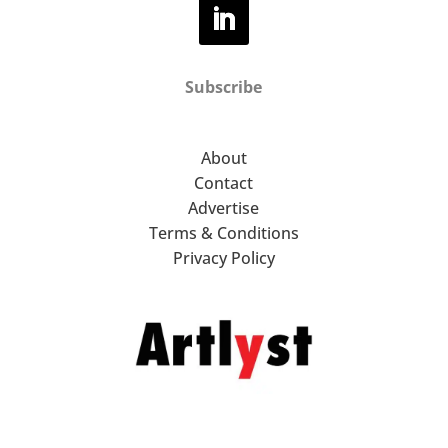
Subscribe
About
Contact
Advertise
Terms & Conditions
Privacy Policy