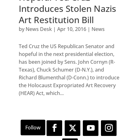
Introduces Stolen Nazis
Art Restitution Bill
by
News Desk
|
Apr 10, 2016
|
News
Ted Cruz the US Republican Senator and
hopeful in the next presidential election,
has been joined by Sens. John Cornyn (R-
Texas), Chuck Schumer (D-N.Y.), and
Richard Blumenthal (D-Conn.) to introduce
the Holocaust Expropriated Art Recovery
(HEAR) Act, which...