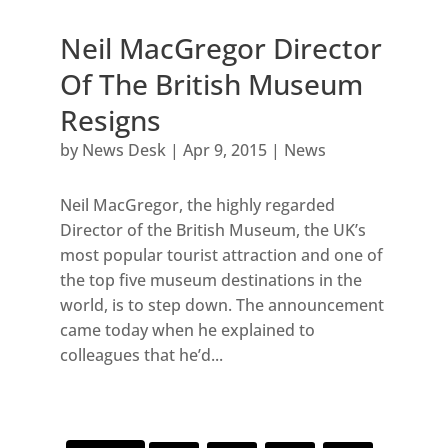
Neil MacGregor Director
Of The British Museum
Resigns
by
News Desk
|
Apr 9, 2015
|
News
Neil MacGregor, the highly regarded
Director of the British Museum, the UK’s
most popular tourist attraction and one of
the top five museum destinations in the
world, is to step down. The announcement
came today when he explained to
colleagues that he’d...