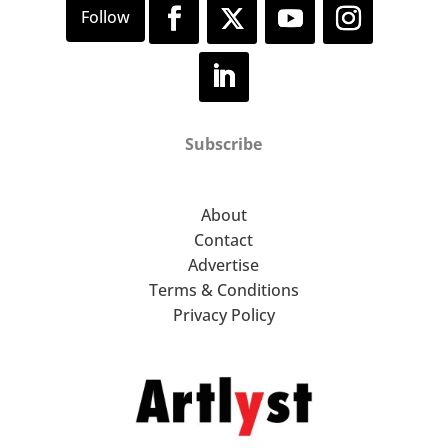
Subscribe
About
Contact
Advertise
Terms & Conditions
Privacy Policy