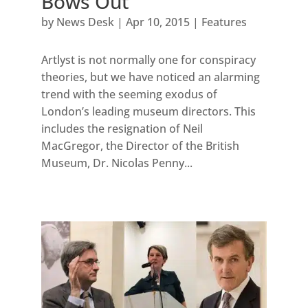
Bows Out
by
News Desk
|
Apr 10, 2015
|
Features
Artlyst is not normally one for conspiracy
theories, but we have noticed an alarming
trend with the seeming exodus of
London’s leading museum directors. This
includes the resignation of Neil
MacGregor, the Director of the British
Museum, Dr. Nicolas Penny...