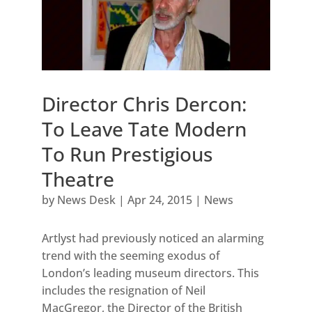
Director Chris Dercon:
To Leave Tate Modern
To Run Prestigious
Theatre
by
News Desk
|
Apr 24, 2015
|
News
Artlyst had previously noticed an alarming
trend with the seeming exodus of
London’s leading museum directors. This
includes the resignation of Neil
MacGregor, the Director of the British