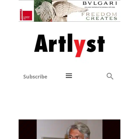
Subscribe