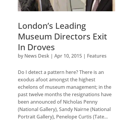
London’s Leading
Museum Directors Exit
In Droves
by
News Desk
|
Apr 10, 2015
|
Features
Do I detect a pattern here? There is an
exodus afoot amongst the highest
echelons of museum management; in the
past twelve months the resignations have
been announced of Nicholas Penny
(National Gallery), Sandy Nairne (National
Portrait Gallery), Penelope Curtis (Tate...