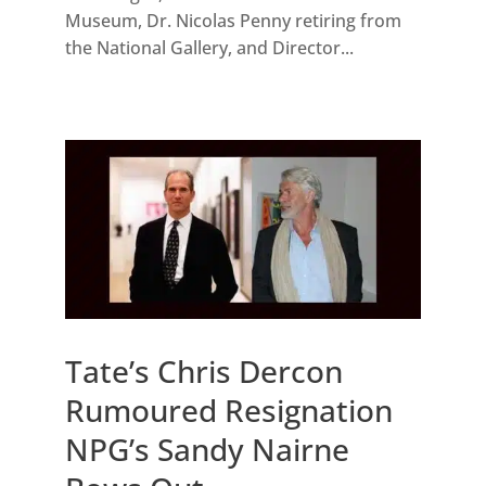
Museum, Dr. Nicolas Penny retiring from
the National Gallery, and Director...
Tate’s Chris Dercon
Rumoured Resignation
NPG’s Sandy Nairne