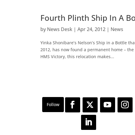
Fourth Plinth Ship In A
by
News Desk
|
Apr 24, 2012
|
News
Yinka Shonibare’s Nelson’s Ship in a Bottle t
2012, has now found a permanent home – the 
HMS Victory, this relocation makes...