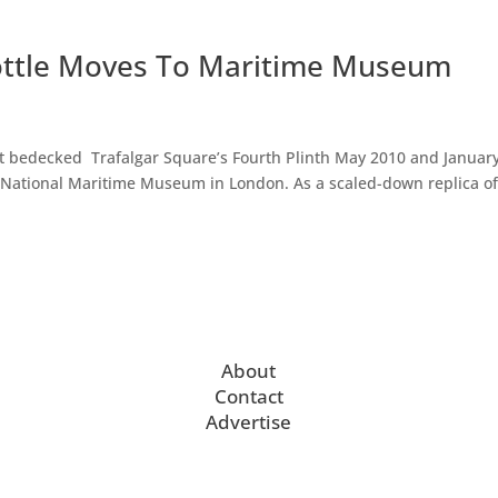
 Bottle Moves To Maritime Museum
hat bedecked Trafalgar Square’s Fourth Plinth May 2010 and Januar
National Maritime Museum in London. As a scaled-down replica o
About
Contact
Advertise