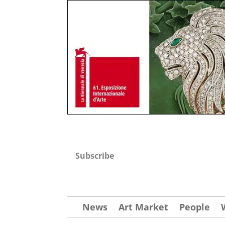
Subscribe
News
Art Market
People