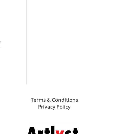
y
f
Terms & Conditions
Privacy Policy