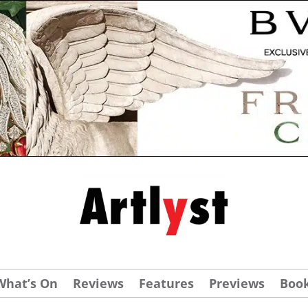
What’s On
Reviews
Features
Previews
Boo