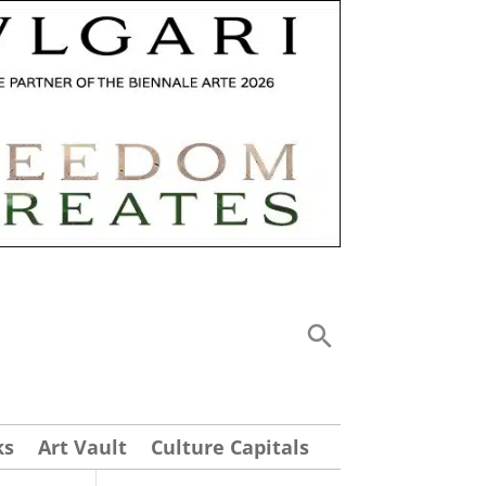
ks
Art Vault
Culture Capitals