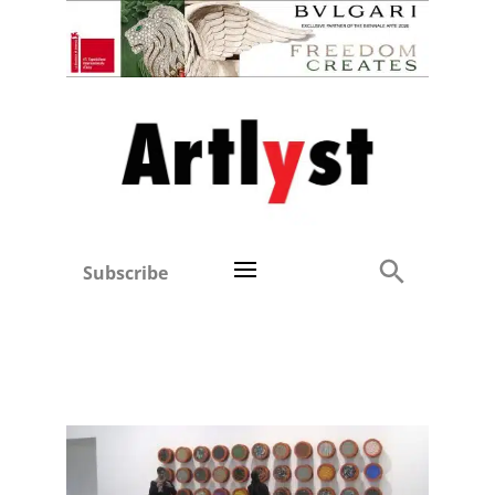
Subscribe