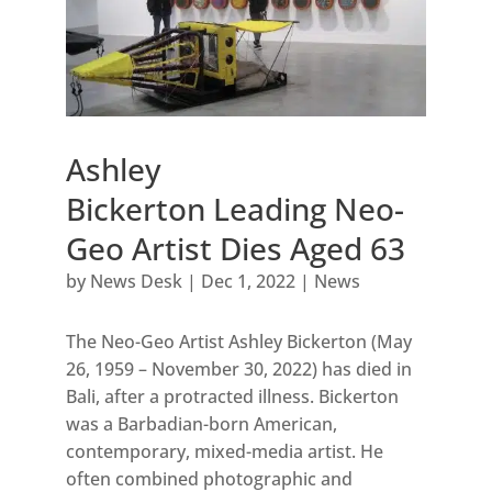
Ashley
Bickerton Leading Neo-
Geo Artist Dies Aged 63
by
News Desk
|
Dec 1, 2022
|
News
The Neo-Geo Artist Ashley Bickerton (May
26, 1959 – November 30, 2022) has died in
Bali, after a protracted illness. Bickerton
was a Barbadian-born American,
contemporary, mixed-media artist. He
often combined photographic and