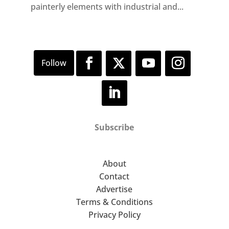
painterly elements with industrial and...
Subscribe
About
Contact
Advertise
Terms & Conditions
Privacy Policy