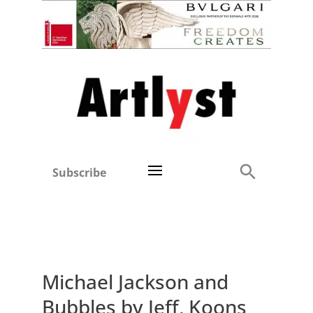
Subscribe
Michael Jackson and
Bubbles by Jeff, Koons