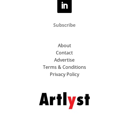
Subscribe
About
Contact
Advertise
Terms & Conditions
Privacy Policy