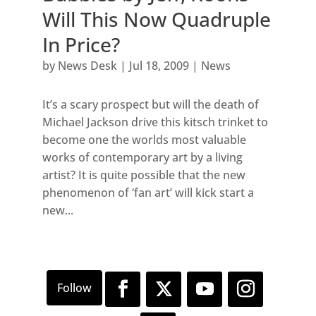
Will This Now Quadruple
In Price?
by
News Desk
|
Jul 18, 2009
|
News
It’s a scary prospect but will the death of
Michael Jackson drive this kitsch trinket to
become one the worlds most valuable
works of contemporary art by a living
artist? It is quite possible that the new
phenomenon of ‘fan art’ will kick start a
new...