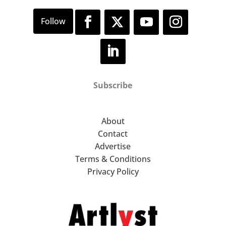
Subscribe
About
Contact
Advertise
Terms & Conditions
Privacy Policy