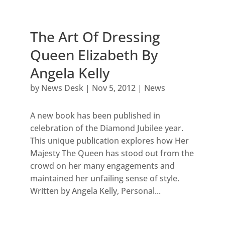
The Art Of Dressing
Queen Elizabeth By
Angela Kelly
by
News Desk
|
Nov 5, 2012
|
News
A new book has been published in
celebration of the Diamond Jubilee year.
This unique publication explores how Her
Majesty The Queen has stood out from the
crowd on her many engagements and
maintained her unfailing sense of style.
Written by Angela Kelly, Personal...