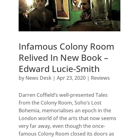
Infamous Colony Room
Relived In New Book –
Edward Lucie-Smith
by
News Desk
|
Apr 23, 2020
|
Reviews
Darren Coffield’s well-presented Tales
from the Colony Room, Soho’s Lost
Bohemia, memorialises an epoch in the
London world of the arts that now seems
very far away, even though the once-
famous Colony Room closed its doors as