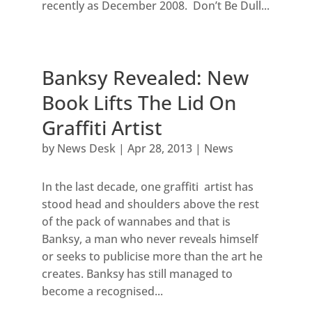
recently as December 2008. Don’t Be Dull...
Banksy Revealed: New
Book Lifts The Lid On
Graffiti Artist
by
News Desk
|
Apr 28, 2013
|
News
In the last decade, one graffiti artist has
stood head and shoulders above the rest
of the pack of wannabes and that is
Banksy, a man who never reveals himself
or seeks to publicise more than the art he
creates. Banksy has still managed to
become a recognised...