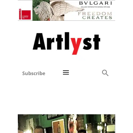
Subscribe