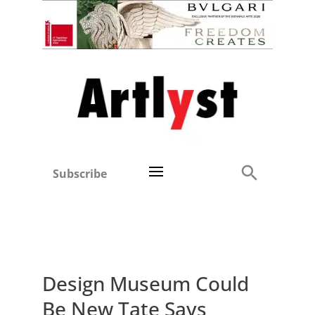
Subscribe
Design Museum Could
Be New Tate Says