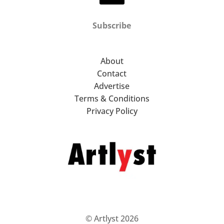
Subscribe
About
Contact
Advertise
Terms & Conditions
Privacy Policy
© Artlyst 2026