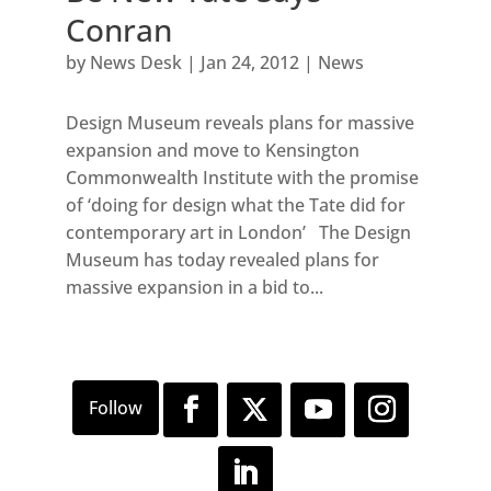
Conran
by
News Desk
|
Jan 24, 2012
|
News
Design Museum reveals plans for massive
expansion and move to Kensington
Commonwealth Institute with the promise
of ‘doing for design what the Tate did for
contemporary art in London’ The Design
Museum has today revealed plans for
massive expansion in a bid to...