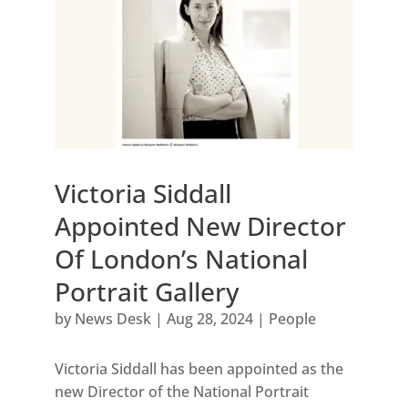
Victoria Siddall
Appointed New Director
Of London’s National
Portrait Gallery
by
News Desk
|
Aug 28, 2024
|
People
Victoria Siddall has been appointed as the
new Director of the National Portrait