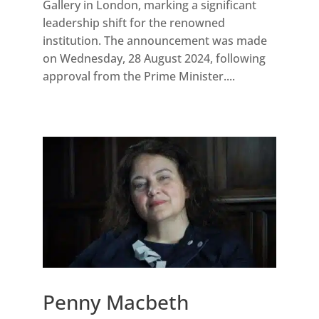
Gallery in London, marking a significant
leadership shift for the renowned
institution. The announcement was made
on Wednesday, 28 August 2024, following
approval from the Prime Minister....
Penny Macbeth