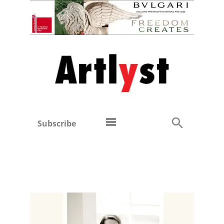
Subscribe