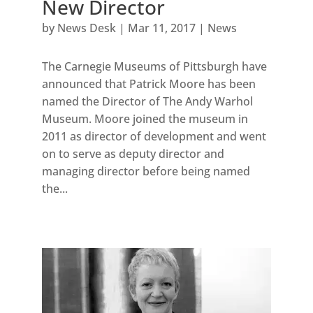
New Director
by
News Desk
|
Mar 11, 2017
|
News
The Carnegie Museums of Pittsburgh have
announced that Patrick Moore has been
named the Director of The Andy Warhol
Museum. Moore joined the museum in
2011 as director of development and went
on to serve as deputy director and
managing director before being named
the...