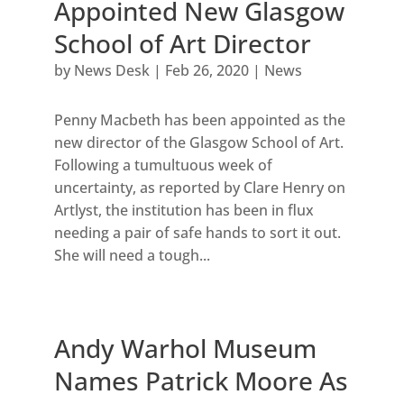
Appointed New Glasgow
School of Art Director
by
News Desk
|
Feb 26, 2020
|
News
Penny Macbeth has been appointed as the
new director of the Glasgow School of Art.
Following a tumultuous week of
uncertainty, as reported by Clare Henry on
Artlyst, the institution has been in flux
needing a pair of safe hands to sort it out.
She will need a tough...
Andy Warhol Museum
Names Patrick Moore As