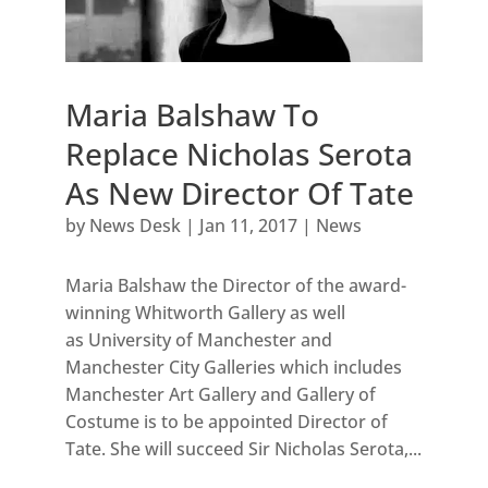
Maria Balshaw To
Replace Nicholas Serota
As New Director Of Tate
by
News Desk
|
Jan 11, 2017
|
News
Maria Balshaw the Director of the award-
winning Whitworth Gallery as well
as University of Manchester and
Manchester City Galleries which includes
Manchester Art Gallery and Gallery of
Costume is to be appointed Director of
Tate. She will succeed Sir Nicholas Serota,...