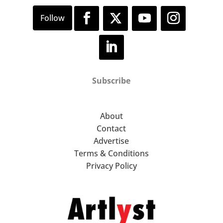
Subscribe
About
Contact
Advertise
Terms & Conditions
Privacy Policy