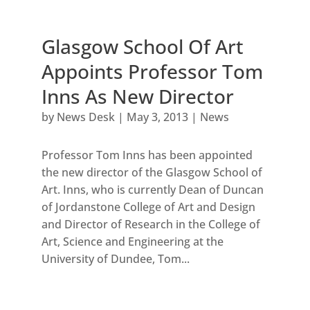
Glasgow School Of Art
Appoints Professor Tom
Inns As New Director
by
News Desk
|
May 3, 2013
|
News
Professor Tom Inns has been appointed
the new director of the Glasgow School of
Art. Inns, who is currently Dean of Duncan
of Jordanstone College of Art and Design
and Director of Research in the College of
Art, Science and Engineering at the
University of Dundee, Tom...