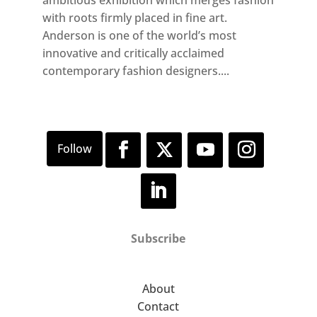
with roots firmly placed in fine art.
Anderson is one of the world’s most
innovative and critically acclaimed
contemporary fashion designers....
Subscribe
About
Contact