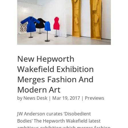
New Hepworth
Wakefield Exhibition
Merges Fashion And
Modern Art
by
News Desk
|
Mar 19, 2017
|
Previews
JW Anderson curates ‘Disobedient
Bodies’ The Hepworth Wakefield latest
ambitious exhibition which merges fashion