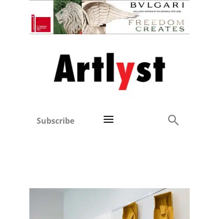
Subscribe