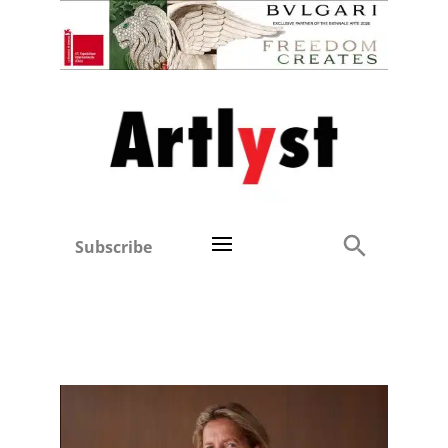
Subscribe