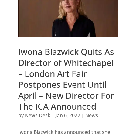
Iwona Blazwick Quits As
Director of Whitechapel
– London Art Fair
Postpones Event Until
April – New Director For
The ICA Announced
by
News Desk
|
Jan 6, 2022
|
News
Iwona Blazwick has announced that she