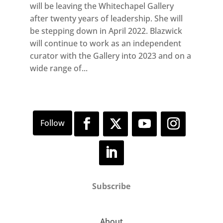
will be leaving the Whitechapel Gallery
after twenty years of leadership. She will
be stepping down in April 2022. Blazwick
will continue to work as an independent
curator with the Gallery into 2023 and on a
wide range of...
Subscribe
About