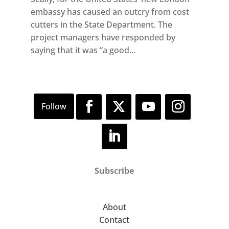
embassy has caused an outcry from cost
cutters in the State Department. The
project managers have responded by
saying that it was “a good...
Subscribe
About
Contact