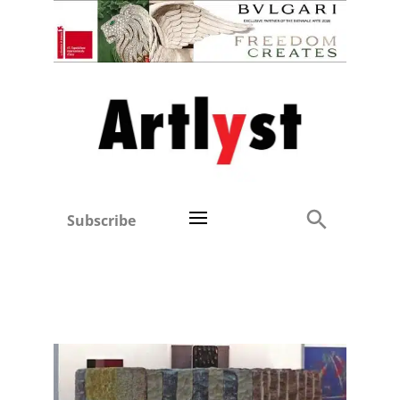
Subscribe