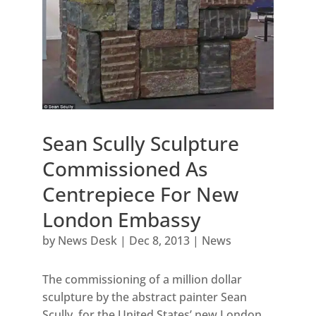
Sean Scully Sculpture
Commissioned As
Centrepiece For New
London Embassy
by
News Desk
|
Dec 8, 2013
|
News
The commissioning of a million dollar
sculpture by the abstract painter Sean
Scully, for the United States’ new London