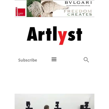
Subscribe