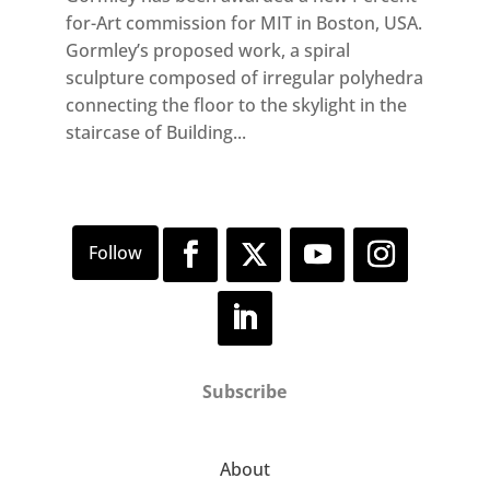
for-Art commission for MIT in Boston, USA.
Gormley’s proposed work, a spiral
sculpture composed of irregular polyhedra
connecting the floor to the skylight in the
staircase of Building...
Subscribe
About