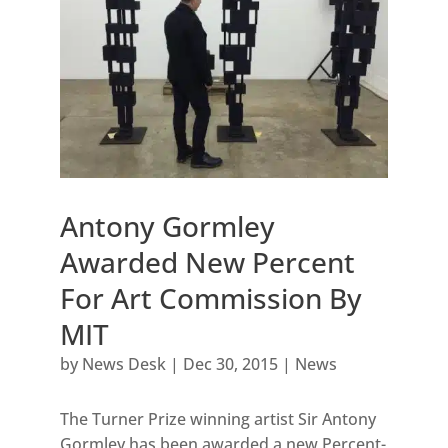
Antony Gormley
Awarded New Percent
For Art Commission By
MIT
by
News Desk
|
Dec 30, 2015
|
News
The Turner Prize winning artist Sir Antony
Gormley has been awarded a new Percent-