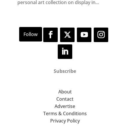
personal art collection on display in...
Subscribe
About
Contact
Advertise
Terms & Conditions
Privacy Policy