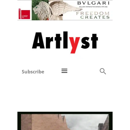
Subscribe