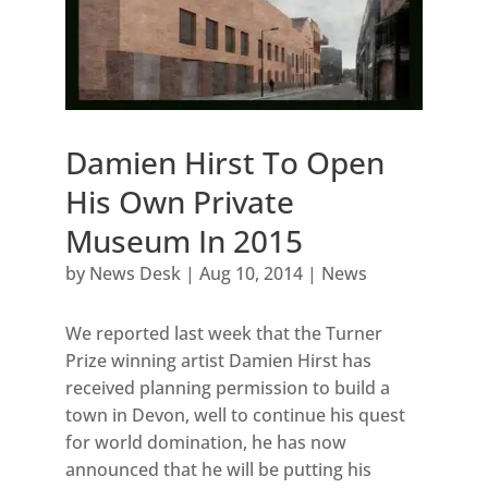
Damien Hirst To Open
His Own Private
Museum In 2015
by
News Desk
|
Aug 10, 2014
|
News
We reported last week that the Turner
Prize winning artist Damien Hirst has
received planning permission to build a
town in Devon, well to continue his quest
for world domination, he has now
announced that he will be putting his