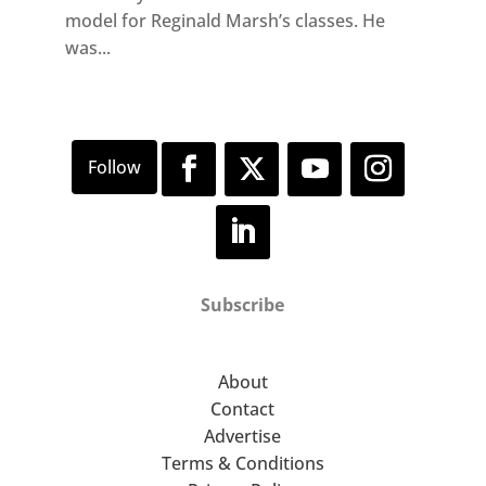
model for Reginald Marsh’s classes. He
was...
Subscribe
About
Contact
Advertise
Terms & Conditions