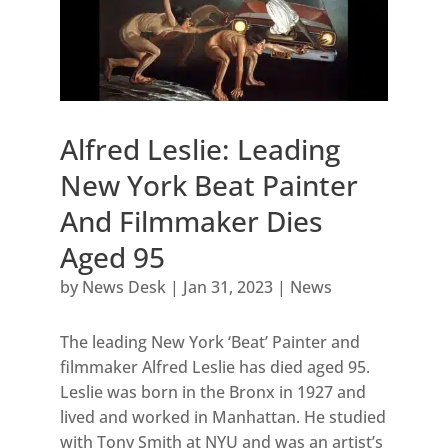
Alfred Leslie: Leading
New York Beat Painter
And Filmmaker Dies
Aged 95
by
News Desk
|
Jan 31, 2023
|
News
The leading New York ‘Beat’ Painter and
filmmaker Alfred Leslie has died aged 95.
Leslie was born in the Bronx in 1927 and
lived and worked in Manhattan. He studied
with Tony Smith at NYU and was an artist’s