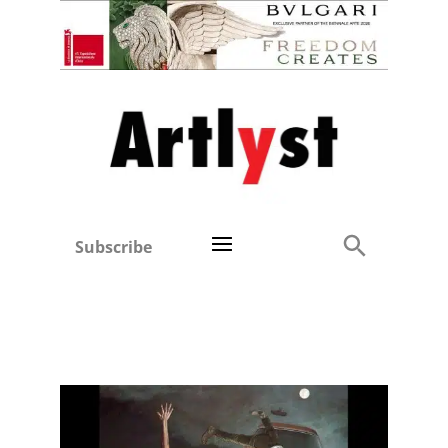
Subscribe