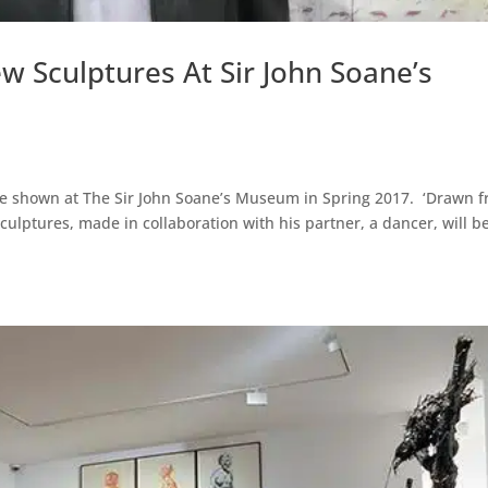
w Sculptures At Sir John Soane’s
be shown at The Sir John Soane’s Museum in Spring 2017. ‘Drawn 
sculptures, made in collaboration with his partner, a dancer, will b