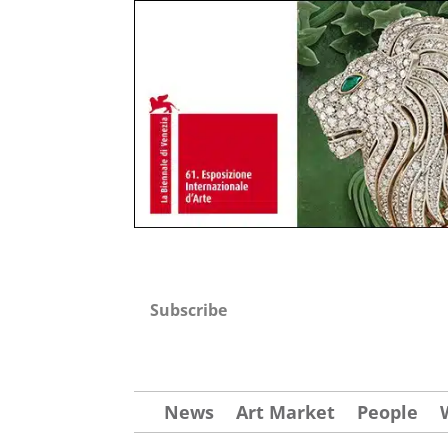
Subscribe
News
Art Market
People