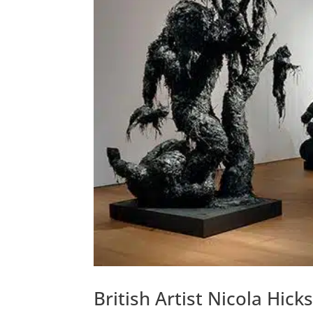
British Artist Nicola Hic