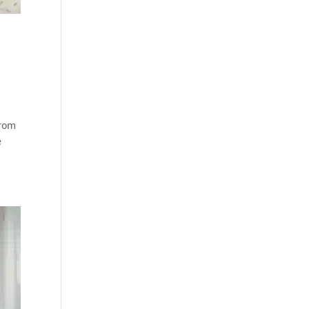
from
e