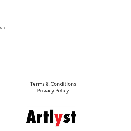
own
Terms & Conditions
Privacy Policy