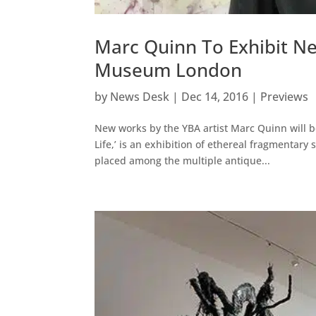
Marc Quinn To Exhibit Ne
Museum London
by
News Desk
|
Dec 14, 2016
|
Previews
New works by the YBA artist Marc Quinn will 
Life,’ is an exhibition of ethereal fragmentary 
placed among the multiple antique...