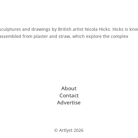
sculptures and drawings by British artist Nicola Hicks. Hicks is kn
es assembled from plaster and straw, which explore the complex
About
Contact
Advertise
© Artlyst 2026