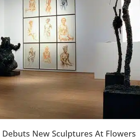
ks Debuts New Sculptures At Flowers