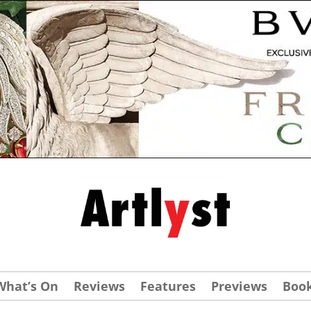
What’s On
Reviews
Features
Previews
Boo