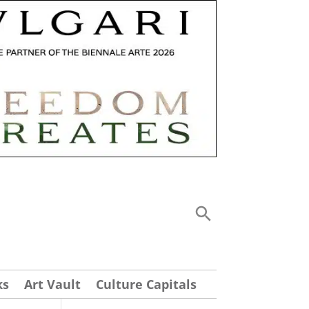
ks
Art Vault
Culture Capitals