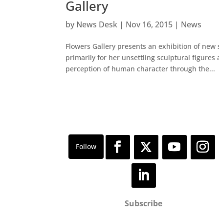
Gallery
by
News Desk
|
Nov 16, 2015
|
News
Flowers Gallery presents an exhibition of new 
primarily for her unsettling sculptural figur
perception of human character through the...
Subscribe