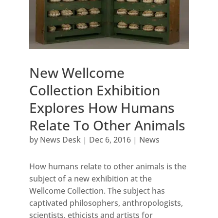
New Wellcome
Collection Exhibition
Explores How Humans
Relate To Other Animals
by
News Desk
|
Dec 6, 2016
|
News
How humans relate to other animals is the
subject of a new exhibition at the
Wellcome Collection. The subject has
captivated philosophers, anthropologists,
scientists, ethicists and artists for