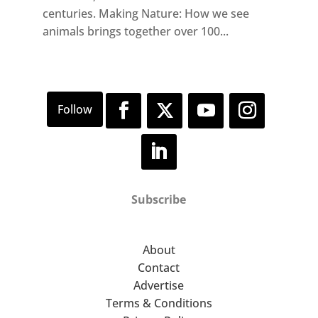
centuries. Making Nature: How we see
animals brings together over 100...
Subscribe
About
Contact
Advertise
Terms & Conditions