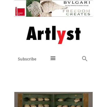
Subscribe