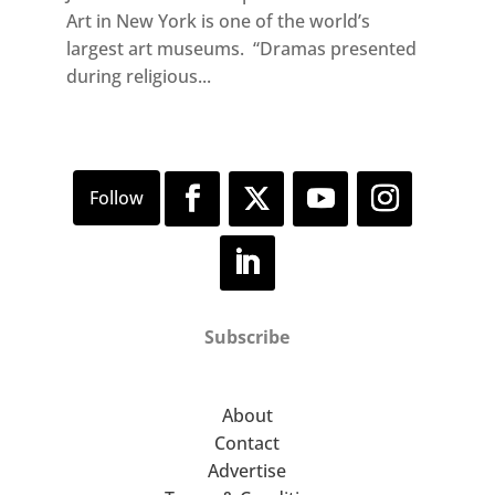
Art in New York is one of the world’s
largest art museums. “Dramas presented
during religious...
Subscribe
About
Contact
Advertise