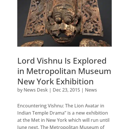
Lord Vishnu Is Explored
in Metropolitan Museum
New York Exhibition
by
News Desk
|
Dec 23, 2015
|
News
Encountering Vishnu: The Lion Avatar in
Indian Temple Drama” is a new exhibition
at the Met in New York which will run until
June next. The Metropolitan Museum of