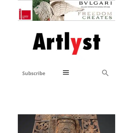
Subscribe