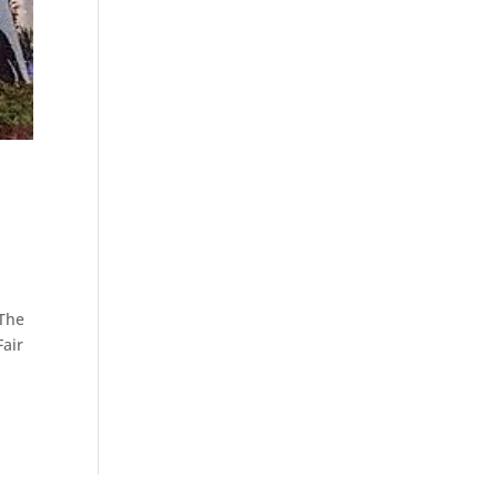
 The
Fair