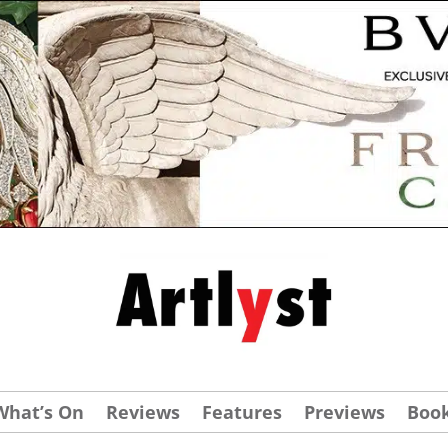
What’s On
Reviews
Features
Previews
Boo