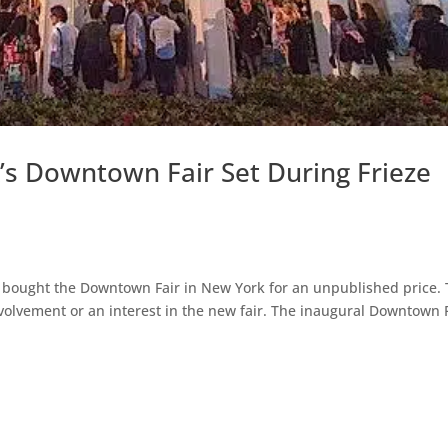
’s Downtown Fair Set During Frieze
s bought the Downtown Fair in New York for an unpublished price.
involvement or an interest in the new fair. The inaugural Downtown 