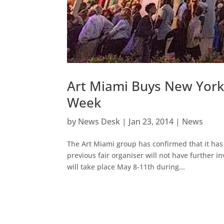
Art Miami Buys New York
Week
by
News Desk
|
Jan 23, 2014
|
News
The Art Miami group has confirmed that it ha
previous fair organiser will not have further 
will take place May 8-11th during...