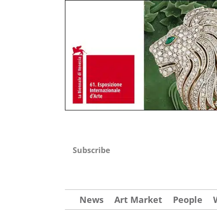
Subscribe
News
Art Market
People