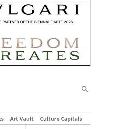
ks
Art Vault
Culture Capitals