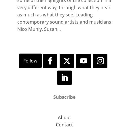
some of the highlights of the collection in a
very different way, through what they hear
as much as what they see. Leading
contemporary sound artists and musicians
Nico Muhly, Susan...
Subscribe
About
Contact