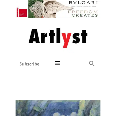
Subscribe