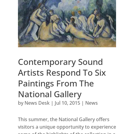
Contemporary Sound
Artists Respond To Six
Paintings From The
National Gallery
by
News Desk
|
Jul 10, 2015
|
News
This summer, the National Gallery offers
visitors a unique opportunity to experience