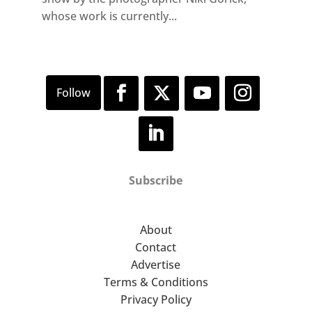
whose work is currently...
Subscribe
About
Contact
Advertise
Terms & Conditions
Privacy Policy