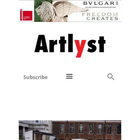
Subscribe