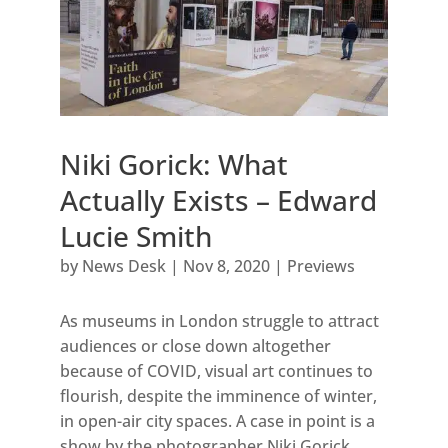
Niki Gorick: What
Actually Exists – Edward
Lucie Smith
by
News Desk
|
Nov 8, 2020
|
Previews
As museums in London struggle to attract
audiences or close down altogether
because of COVID, visual art continues to
flourish, despite the imminence of winter,
in open-air city spaces. A case in point is a
show by the photographer Niki Gorick,