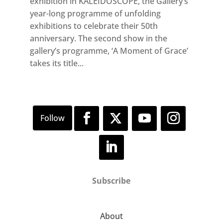
exhibition in KALEIDOSCOPE, the Gallery’s
year-long programme of unfolding
exhibitions to celebrate their 50th
anniversary. The second show in the
gallery’s programme, ‘A Moment of Grace’
takes its title...
Subscribe
About