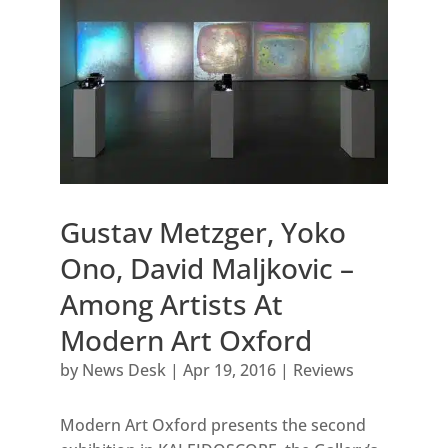
Gustav Metzger, Yoko
Ono, David Maljkovic –
Among Artists At
Modern Art Oxford
by
News Desk
|
Apr 19, 2016
|
Reviews
Modern Art Oxford presents the second