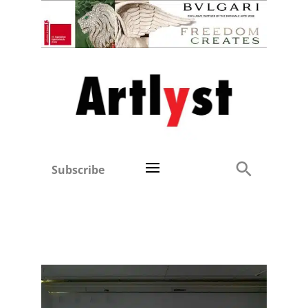
Subscribe