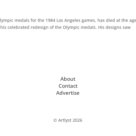
lympic medals for the 1984 Los Angeles games, has died at the age
r his celebrated redesign of the Olympic medals. His designs saw
About
Contact
Advertise
© Artlyst 2026