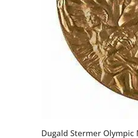
Dugald Stermer Olympic 