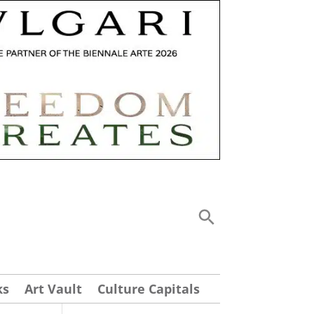
ks
Art Vault
Culture Capitals