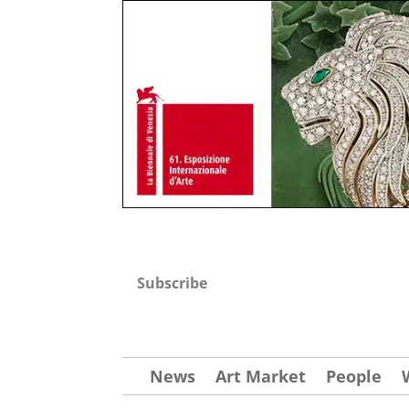
Subscribe
News
Art Market
People