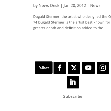
by
News Desk
|
Jan 20, 2012
|
News
Dugald Stermer, the artist who designed the O
74 Dugald Stermer is the artist best known fo
greater depth and definition added to the...
Subscribe