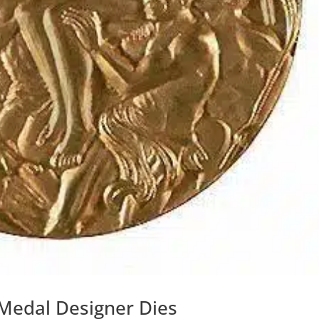
Medal Designer Dies