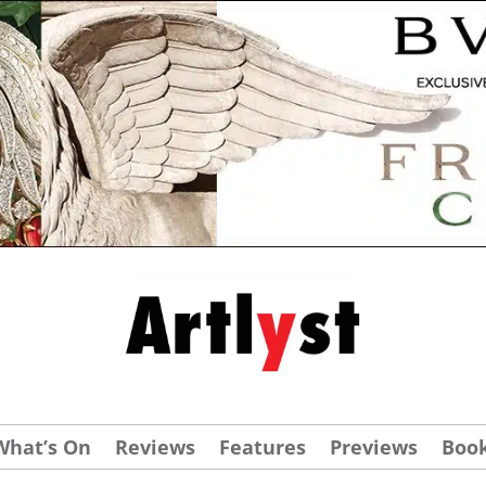
What’s On
Reviews
Features
Previews
Boo