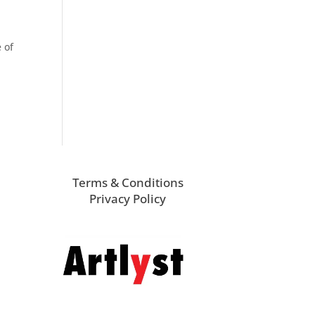
 of
Terms & Conditions
Privacy Policy