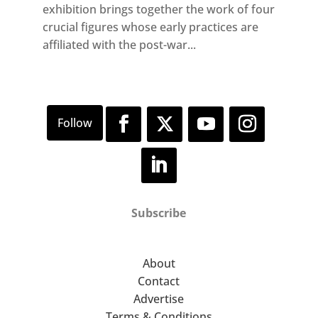
exhibition brings together the work of four
crucial figures whose early practices are
affiliated with the post-war...
Subscribe
About
Contact
Advertise
Terms & Conditions