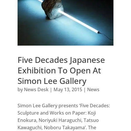
Five Decades Japanese
Exhibition To Open At
Simon Lee Gallery
by
News Desk
|
May 13, 2015
|
News
Simon Lee Gallery presents ‘Five Decades:
Sculpture and Works on Paper: Koji
Enokura, Noriyuki Haraguchi, Tatsuo
Kawaguchi, Noboru Takayama’. The