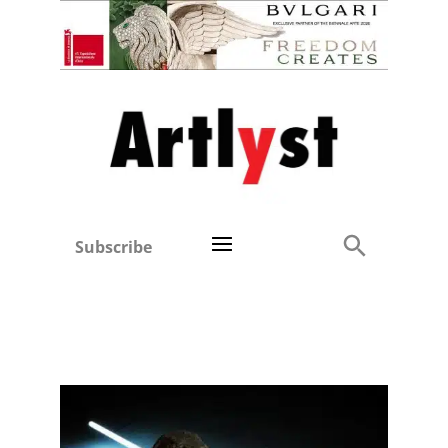
Subscribe