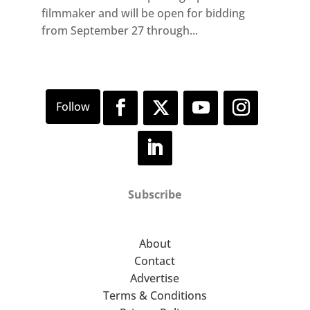
filmmaker and will be open for bidding
from September 27 through...
Subscribe
About
Contact
Advertise
Terms & Conditions