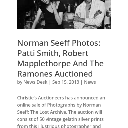
Norman Seeff Photos:
Patti Smith, Robert
Mapplethorpe And The
Ramones Auctioned
by
News Desk
|
Sep 15, 2013
|
News
Christie’s Auctioneers has announced an
online sale of Photographs by Norman
Seeff: The Lost Archive. The auction will
consist of 50 vintage gelatin silver prints
from this illustrious photographer and