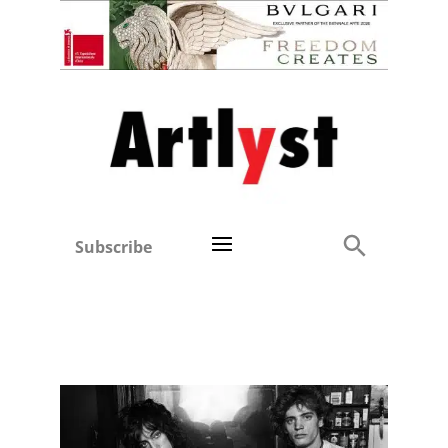
Subscribe