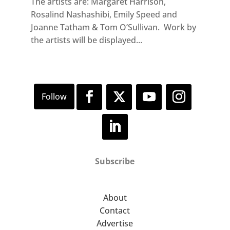
The artists are: Margaret Harrison,
Rosalind Nashashibi, Emily Speed and
Joanne Tatham & Tom O’Sullivan. Work by
the artists will be displayed...
Subscribe
About
Contact
Advertise