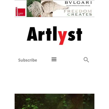
Subscribe