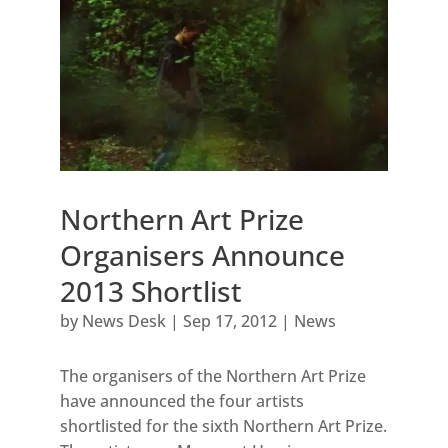
Northern Art Prize
Organisers Announce
2013 Shortlist
by
News Desk
|
Sep 17, 2012
|
News
The organisers of the Northern Art Prize
have announced the four artists
shortlisted for the sixth Northern Art Prize.