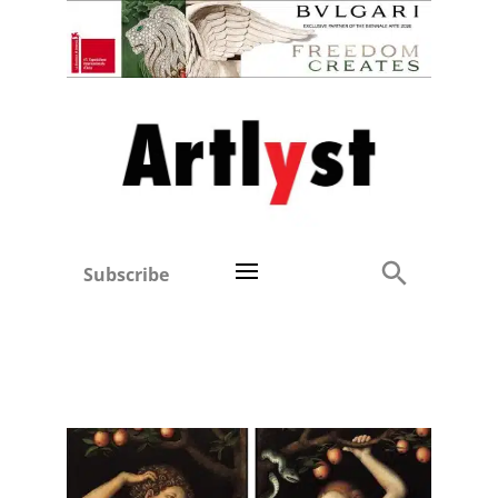
Subscribe