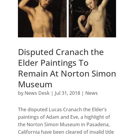
Disputed Cranach the
Elder Paintings To
Remain At Norton Simon
Museum
by
News Desk
|
Jul 31, 2018
|
News
The disputed Lucas Cranach the Elder’s
paintings of Adam and Eve, a highlight of
the Norton Simon Museum in Pasadena,
California have been cleared of invalid title