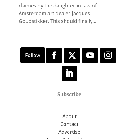
claimes by the daughter-in-law of
Amsterdam art dealer Jacques
Goudstikker. This should finally...
Subscribe
About
Contact
Advertise