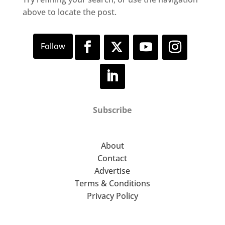
above to locate the post.
Subscribe
About
Contact
Advertise
Terms & Conditions
Privacy Policy