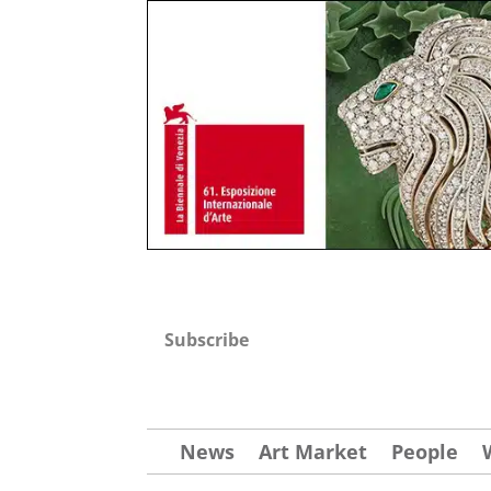
Subscribe
News
Art Market
People