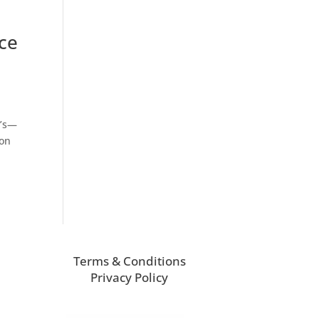
ce
y’s—
 on
Terms & Conditions
Privacy Policy