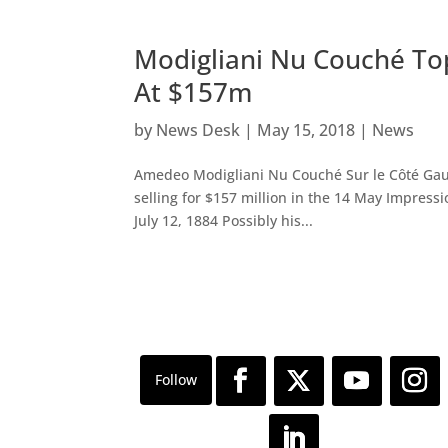
Modigliani Nu Couché Top
At $157m
by
News Desk
|
May 15, 2018
|
News
Amedeo Modigliani Nu Couché Sur le Côté Gau
selling for $157 million in the 14 May Impress
July 12, 1884 Possibly his...