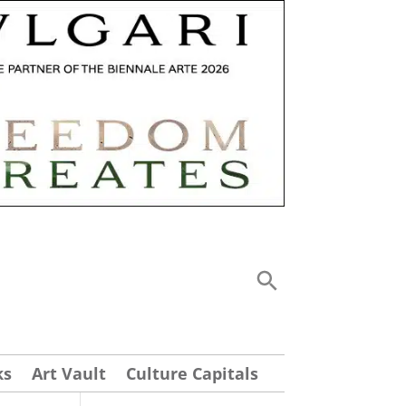
ks
Art Vault
Culture Capitals