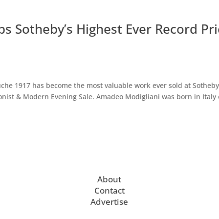
s Sotheby’s Highest Ever Record Pri
che 1917 has become the most valuable work ever sold at Sotheb
ionist & Modern Evening Sale. Amadeo Modigliani was born in Italy
About
Contact
Advertise