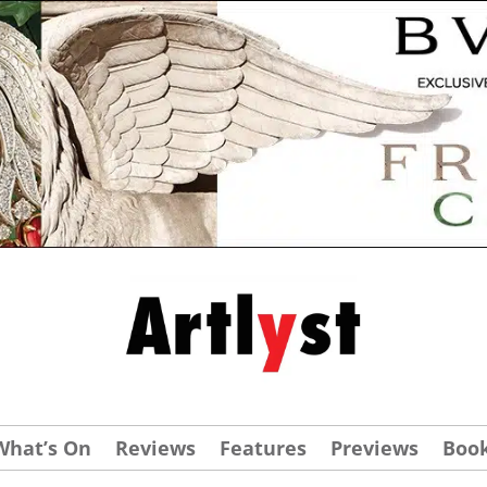
What’s On
Reviews
Features
Previews
Boo