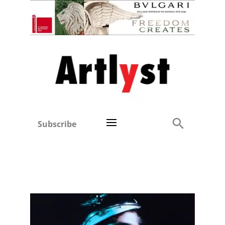
Subscribe