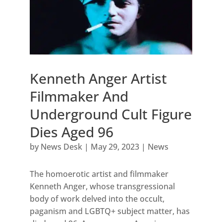
Kenneth Anger Artist
Filmmaker And
Underground Cult Figure
Dies Aged 96
by
News Desk
|
May 29, 2023
|
News
The homoerotic artist and filmmaker
Kenneth Anger, whose transgressional
body of work delved into the occult,
paganism and LGBTQ+ subject matter, has