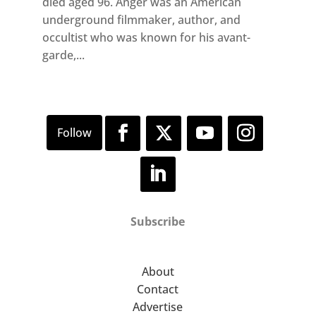
died aged 96. Anger was an American
underground filmmaker, author, and
occultist who was known for his avant-
garde,...
Subscribe
About
Contact
Advertise