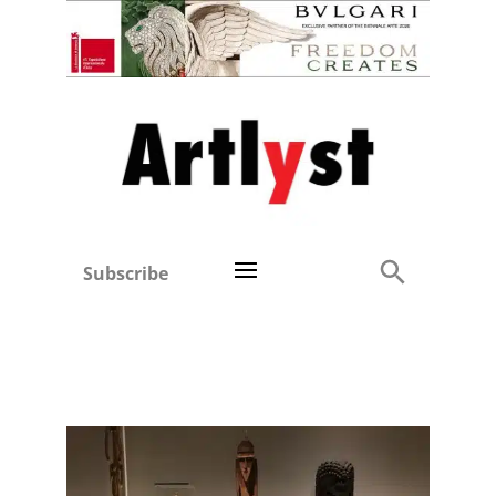
Subscribe