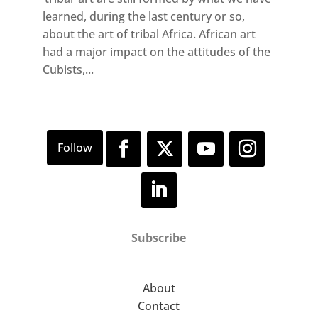
learned, during the last century or so,
about the art of tribal Africa. African art
had a major impact on the attitudes of the
Cubists,...
Subscribe
About
Contact