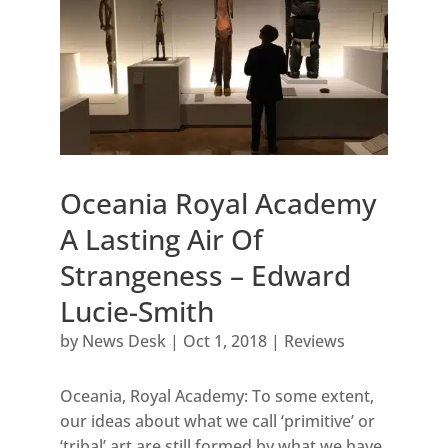
Oceania Royal Academy
A Lasting Air Of
Strangeness – Edward
Lucie-Smith
by
News Desk
|
Oct 1, 2018
|
Reviews
Oceania, Royal Academy: To some extent,
our ideas about what we call ‘primitive’ or
‘tribal’ art are still formed by what we have