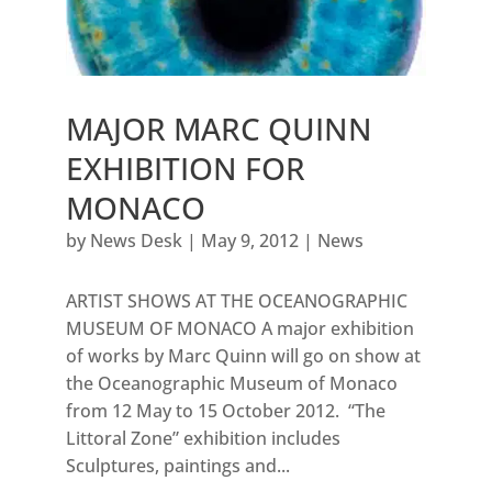
MAJOR MARC QUINN
EXHIBITION FOR
MONACO
by
News Desk
|
May 9, 2012
|
News
ARTIST SHOWS AT THE OCEANOGRAPHIC
MUSEUM OF MONACO A major exhibition
of works by Marc Quinn will go on show at
the Oceanographic Museum of Monaco
from 12 May to 15 October 2012. “The
Littoral Zone” exhibition includes
Sculptures, paintings and...