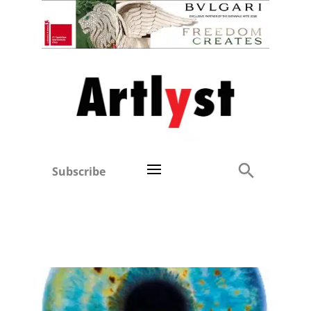
Subscribe