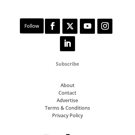
Subscribe
About
Contact
Advertise
Terms & Conditions
Privacy Policy