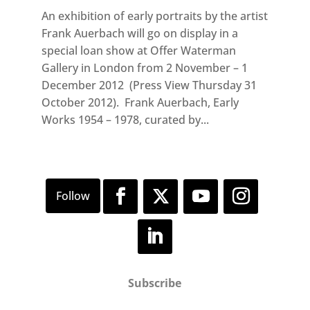
An exhibition of early portraits by the artist
Frank Auerbach will go on display in a
special loan show at Offer Waterman
Gallery in London from 2 November – 1
December 2012 (Press View Thursday 31
October 2012). Frank Auerbach, Early
Works 1954 – 1978, curated by...
Subscribe