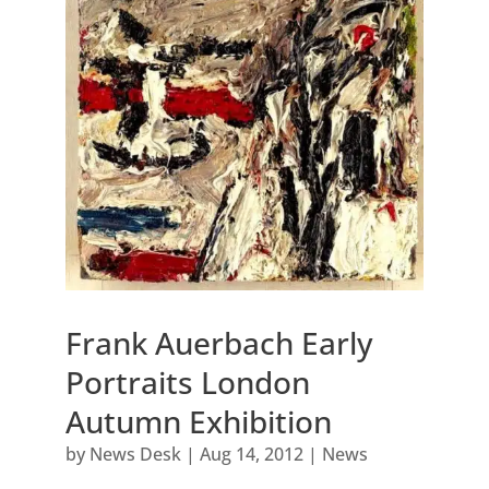
Frank Auerbach Early
Portraits London
Autumn Exhibition
by
News Desk
|
Aug 14, 2012
|
News