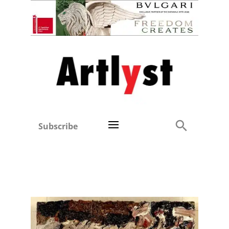
Subscribe