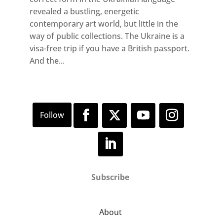
revealed a bustling, energetic
contemporary art world, but little in the
way of public collections. The Ukraine is a
visa-free trip if you have a British passport.
And the...
Subscribe
About