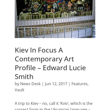
Kiev In Focus A
Contemporary Art
Profile – Edward Lucie
Smith
by
News Desk
|
Jun 12, 2017
|
Features
,
Vault
A trip to Kiev – no, call it ‘Kviv’, which is the
correct form in the Ukrainian language –