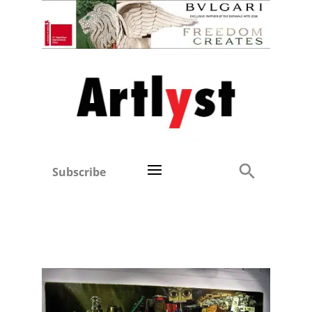
Subscribe