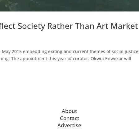
flect Society Rather Than Art Market
h May 2015 embedding exiting and current themes of social justice
ing. The appointment this year of curator: Okwui Enwezor will
About
Contact
Advertise