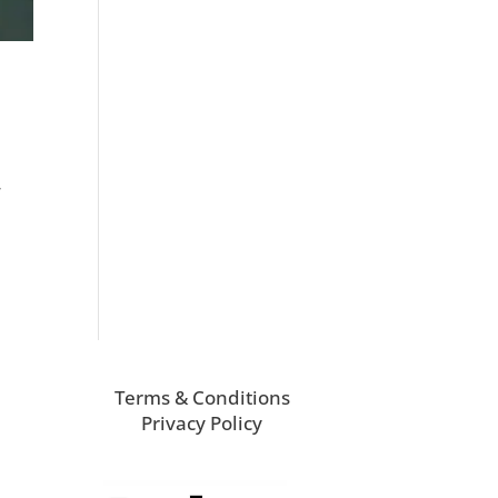
,
Terms & Conditions
Privacy Policy