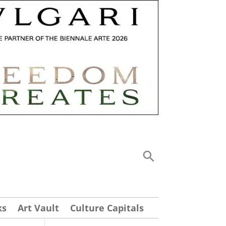
ks
Art Vault
Culture Capitals