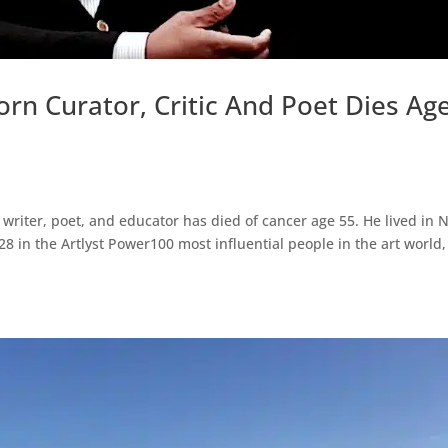
rn Curator, Critic And Poet Dies Ag
, writer, poet, and educator has died of cancer age 55. He lived in
8 in the Artlyst Power100 most influential people in the art world,