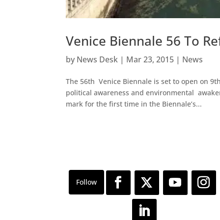
Venice Biennale 56 To Re
by
News Desk
|
Mar 23, 2015
|
News
The 56th Venice Biennale is set to open on 9t
political awareness and environmental awaken
mark for the first time in the Biennale’s...