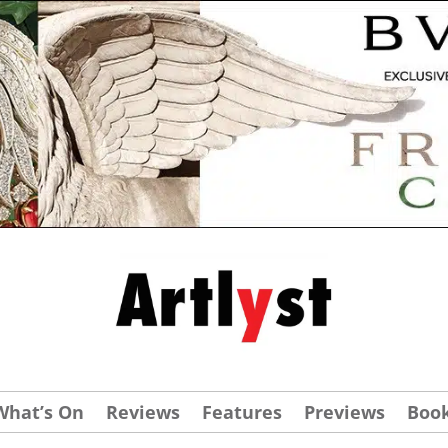
What’s On
Reviews
Features
Previews
Boo