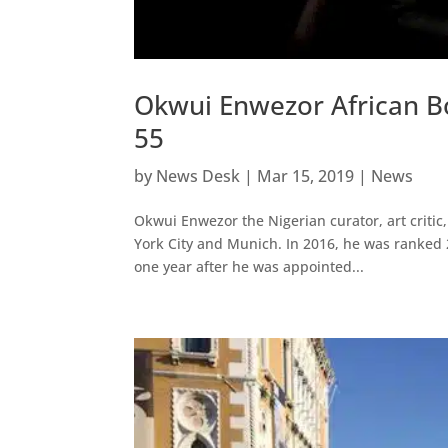
Okwui Enwezor African Bo
55
by
News Desk
|
Mar 15, 2019
|
News
Okwui Enwezor the Nigerian curator, art critic
York City and Munich. In 2016, he was ranked 2
one year after he was appointed...