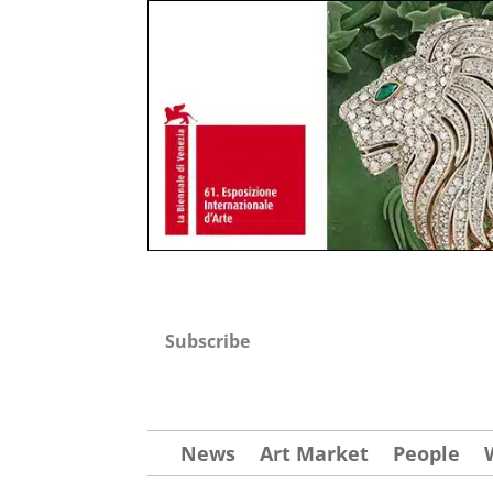
Subscribe
News
Art Market
People