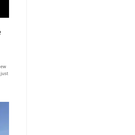
e
 New
 just