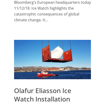
Bloomberg’s European headquarters today
11/12/18. Ice Watch highlights the
catastrophic consequences of global
climate change. It...
Olafur Eliasson Ice
Watch Installation