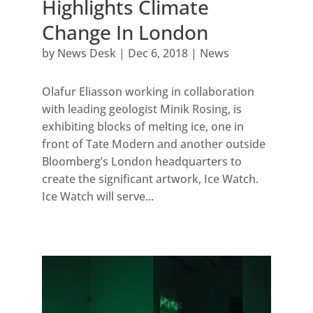
Highlights Climate
Change In London
by
News Desk
|
Dec 6, 2018
|
News
Olafur Eliasson working in collaboration
with leading geologist Minik Rosing, is
exhibiting blocks of melting ice, one in
front of Tate Modern and another outside
Bloomberg’s London headquarters to
create the significant artwork, Ice Watch.
Ice Watch will serve...