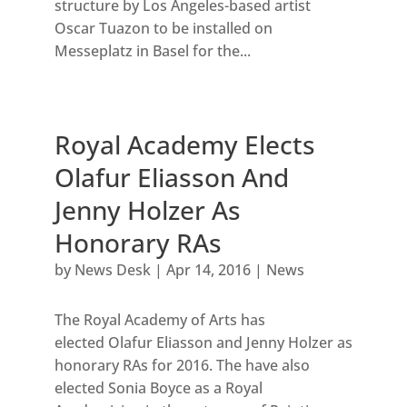
structure by Los Angeles-based artist
Oscar Tuazon to be installed on
Messeplatz in Basel for the...
Royal Academy Elects
Olafur Eliasson And
Jenny Holzer As
Honorary RAs
by
News Desk
|
Apr 14, 2016
|
News
The Royal Academy of Arts has
elected Olafur Eliasson and Jenny Holzer as
honorary RAs for 2016. The have also
elected Sonia Boyce as a Royal