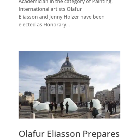
Academician in the category of Painting.
International artists Olafur
Eliasson and Jenny Holzer have been
elected as Honorary...
Olafur Eliasson Prepares