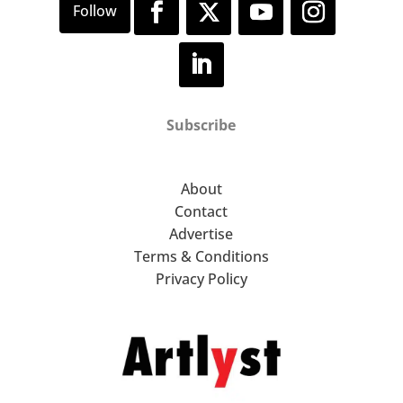
Subscribe
About
Contact
Advertise
Terms & Conditions
Privacy Policy