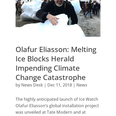
Olafur Eliasson: Melting
Ice Blocks Herald
Impending Climate
Change Catastrophe
by
News Desk
|
Dec 11, 2018
|
News
The highly anticipated launch of Ice Watch
Olafur Eliasson’s global installation project
was unveiled at Tate Modern and at