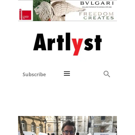
Subscribe