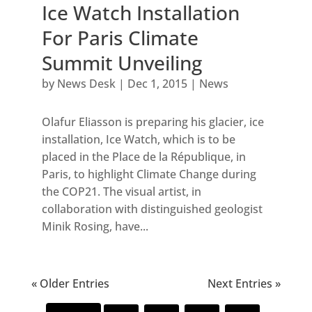
Ice Watch Installation
For Paris Climate
Summit Unveiling
by
News Desk
|
Dec 1, 2015
|
News
Olafur Eliasson is preparing his glacier, ice
installation, Ice Watch, which is to be
placed in the Place de la République, in
Paris, to highlight Climate Change during
the COP21. The visual artist, in
collaboration with distinguished geologist
Minik Rosing, have...
« Older Entries
Next Entries »