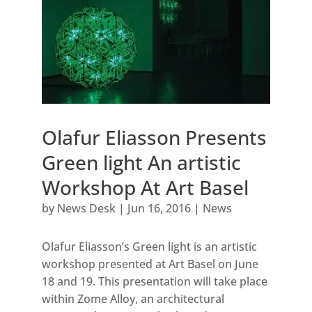
Olafur Eliasson Presents
Green light An artistic
Workshop At Art Basel
by
News Desk
|
Jun 16, 2016
|
News
Olafur Eliasson’s Green light is an artistic
workshop presented at Art Basel on June
18 and 19. This presentation will take place
within Zome Alloy, an architectural