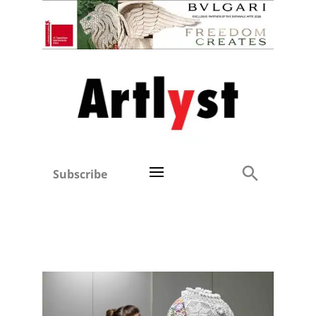
Subscribe