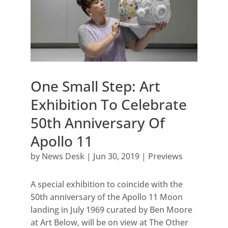
One Small Step: Art
Exhibition To Celebrate
50th Anniversary Of
Apollo 11
by
News Desk
|
Jun 30, 2019
|
Previews
A special exhibition to coincide with the
50th anniversary of the Apollo 11 Moon
landing in July 1969 curated by Ben Moore
at Art Below, will be on view at The Other