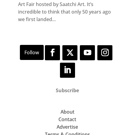
Art Fair hosted by Saatchi Art. It’s
incredible to think that only 50 years ago
we first landed...
Subscribe
About
Contact
Advertise
Terms & Conditions