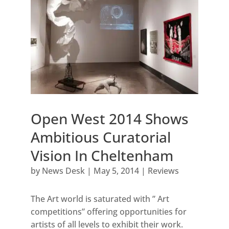
Open West 2014 Shows
Ambitious Curatorial
Vision In Cheltenham
by
News Desk
|
May 5, 2014
|
Reviews
The Art world is saturated with ” Art
competitions” offering opportunities for
artists of all levels to exhibit their work.