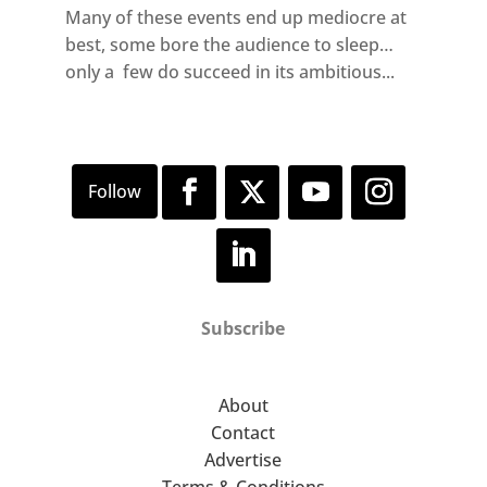
Many of these events end up mediocre at
best, some bore the audience to sleep…
only a few do succeed in its ambitious...
Subscribe
About
Contact
Advertise