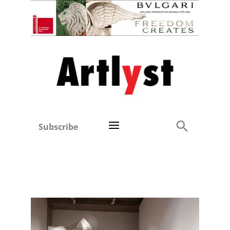
Subscribe