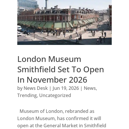
London Museum
Smithfield Set To Open
In November 2026
by
News Desk
|
Jun 19, 2026
|
News
,
Trending
,
Uncategorized
Museum of London, rebranded as
London Museum, has confirmed it will
open at the General Market in Smithfield