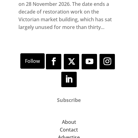
on 28 November 2026. The date ends a
decade of restoration work on the
Victorian market building, which has sat
largely unused for more than thirty...
Subscribe
About
Contact
Advertise