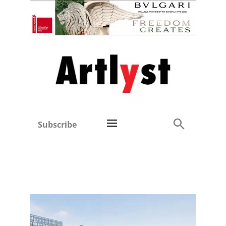
Subscribe