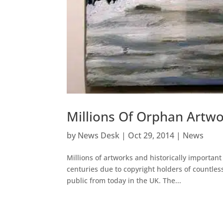
Millions Of Orphan Artwo
by
News Desk
|
Oct 29, 2014
|
News
Millions of artworks and historically importa
centuries due to copyright holders of countles
public from today in the UK. The...