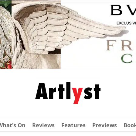
What’s On
Reviews
Features
Previews
Boo