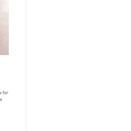
w for
he