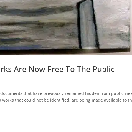
rks Are Now Free To The Public
nt documents that have previously remained hidden from public vie
s works that could not be identified, are being made available to t