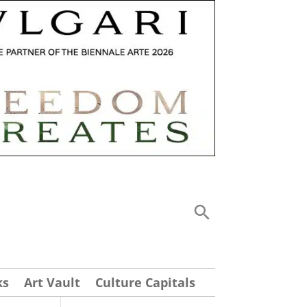
ks
Art Vault
Culture Capitals