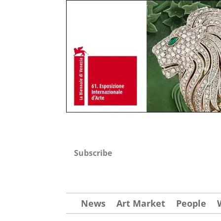
Subscribe
News
Art Market
People