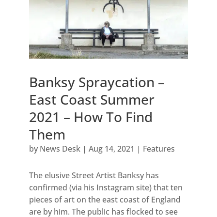
Banksy Spraycation –
East Coast Summer
2021 – How To Find
Them
by
News Desk
|
Aug 14, 2021
|
Features
The elusive Street Artist Banksy has
confirmed (via his Instagram site) that ten
pieces of art on the east coast of England
are by him. The public has flocked to see