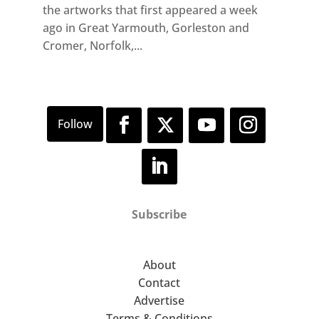
the artworks that first appeared a week
ago in Great Yarmouth, Gorleston and
Cromer, Norfolk,...
Subscribe
About
Contact
Advertise
Terms & Conditions