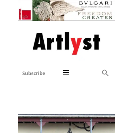
Subscribe