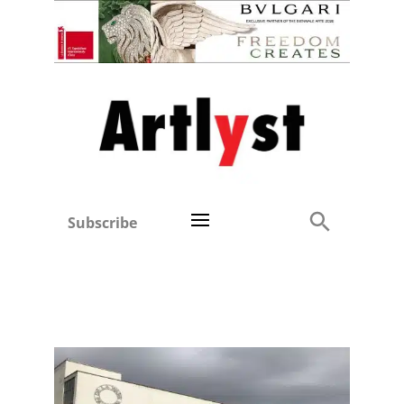
Subscribe