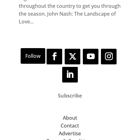
throughout the country to get you through
the season. John Nash: The Landscape of
Love...
Subscribe
About
Contact
Advertise