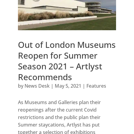
Out of London Museums
Reopen for Summer
Season 2021 – Artlyst
Recommends
by
News Desk
|
May 5, 2021
|
Features
As Museums and Galleries plan their
reopenings after the current Covid
restrictions and the public plan their
Summer staycations, Artlyst has put
together a selection of exhibitions