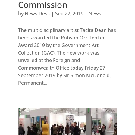
Commission
by
News Desk
|
Sep 27, 2019
|
News
The multidisciplinary artist Tacita Dean has
been awarded the Robson Orr TenTen
Award 2019 by the Government Art
Collection (GAC). The new work was
unveiled at the Foreign and
Commonwealth Office today Friday 27
September 2019 by Sir Simon McDonald,
Permanent...