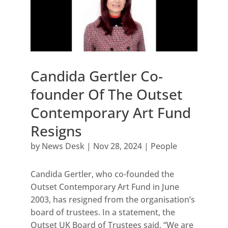
Candida Gertler Co-
founder Of The Outset
Contemporary Art Fund
Resigns
by
News Desk
|
Nov 28, 2024
|
People
Candida Gertler, who co-founded the
Outset Contemporary Art Fund in June
2003, has resigned from the organisation’s
board of trustees. In a statement, the
Outset UK Board of Trustees said, “We are