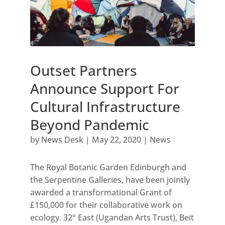
Outset Partners
Announce Support For
Cultural Infrastructure
Beyond Pandemic
by
News Desk
|
May 22, 2020
|
News
The Royal Botanic Garden Edinburgh and
the Serpentine Galleries, have been jointly
awarded a transformational Grant of
£150,000 for their collaborative work on
ecology. 32° East (Ugandan Arts Trust), Beit