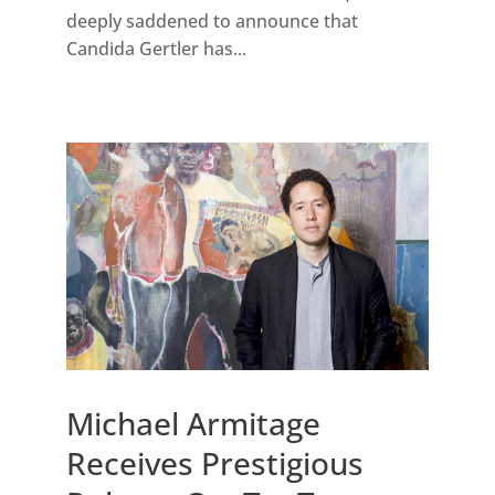
deeply saddened to announce that
Candida Gertler has...
Michael Armitage
Receives Prestigious