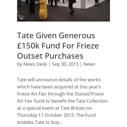
Tate Given Generous
£150k Fund For Frieze
Outset Purchases
by
News Desk
|
Sep 30, 2013
|
News
Tate will announce details of the works
which have been acquired at this year’s
Frieze Art Fair through the Outset/Frieze
Art Fair Fund to benefit the Tate Collection
at a special event at Tate Britain on
Thursday 17 October 2013. The Fund
enables Tate to buy...