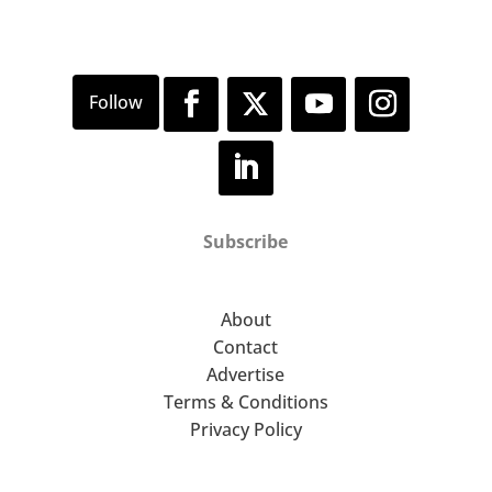
Subscribe
About
Contact
Advertise
Terms & Conditions
Privacy Policy