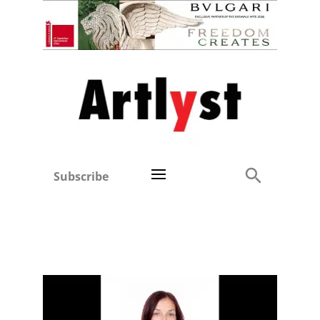
Subscribe