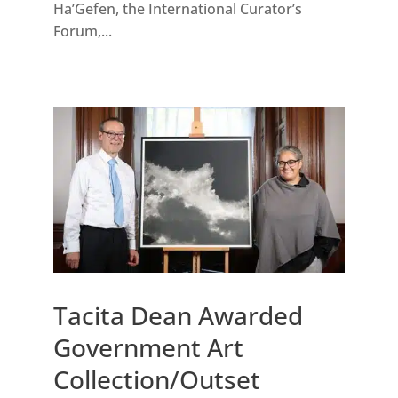
Ha’Gefen, the International Curator’s
Forum,...
Tacita Dean Awarded
Government Art
Collection/Outset