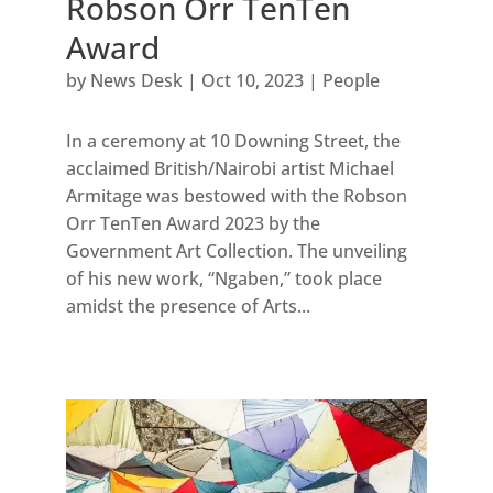
Robson Orr TenTen
Award
by
News Desk
|
Oct 10, 2023
|
People
In a ceremony at 10 Downing Street, the
acclaimed British/Nairobi artist Michael
Armitage was bestowed with the Robson
Orr TenTen Award 2023 by the
Government Art Collection. The unveiling
of his new work, “Ngaben,” took place
amidst the presence of Arts...