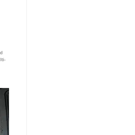
nd
ti-