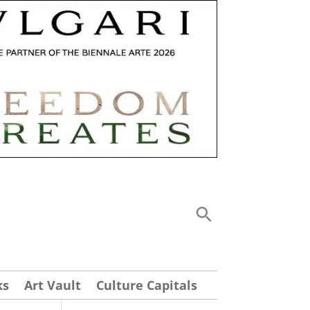
ks
Art Vault
Culture Capitals