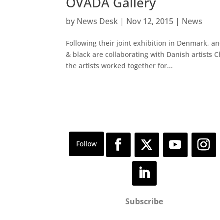
OVADA Gallery
by
News Desk
|
Nov 12, 2015
|
News
Following their joint exhibition in Denmark, an
& black are collaborating with Danish artists
the artists worked together for...
Subscribe