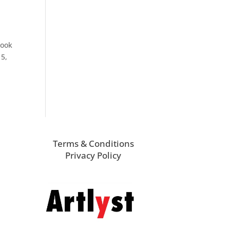
rook
15,
Terms & Conditions
Privacy Policy