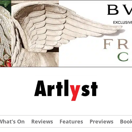
What’s On
Reviews
Features
Previews
Boo