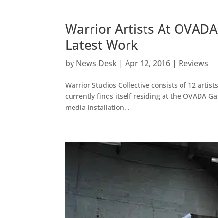
Warrior Artists At OVADA:
Latest Work
by
News Desk
|
Apr 12, 2016
|
Reviews
Warrior Studios Collective consists of 12 artis
currently finds itself residing at the OVADA G
media installation...