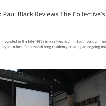
 Paul Black Reviews The Collective’s
ts – founded in the late 1980s in a railway arch in South London – a
allery in Oxford, for a month-long residency creating an ongoing mul