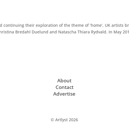
d continuing their exploration of the theme of ‘home’, UK artists b
 Christina Bredahl Duelund and Natascha Thiara Rydvald. In May 20
About
Contact
Advertise
© Artlyst 2026