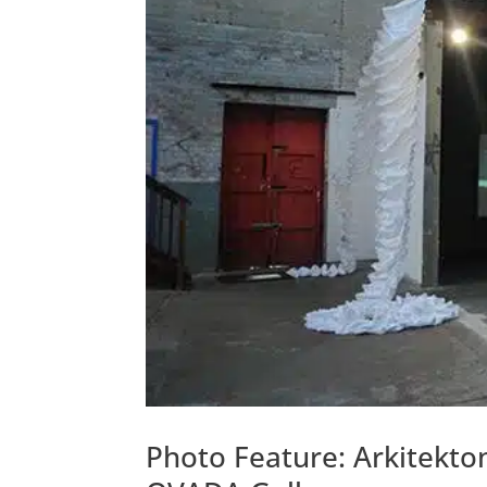
Photo Feature: Arkitekto