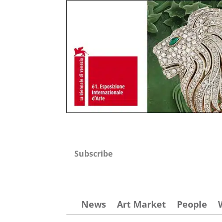
Subscribe
News
Art Market
People