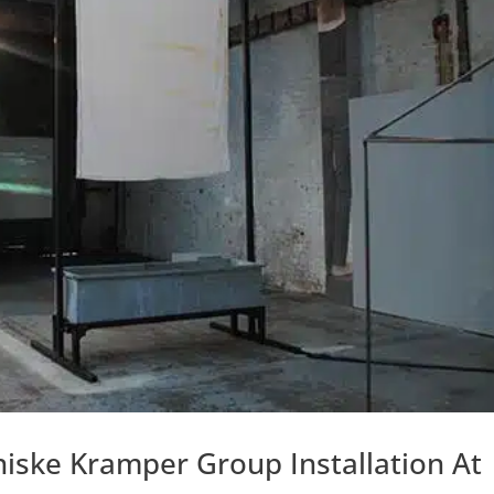
niske Kramper Group Installation At