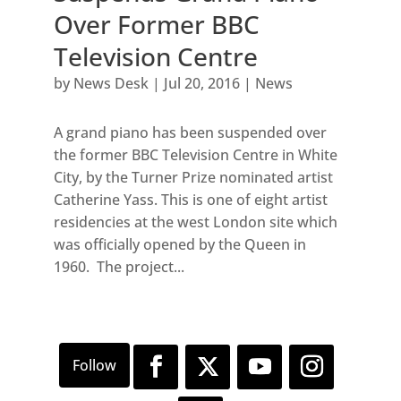
Over Former BBC
Television Centre
by
News Desk
|
Jul 20, 2016
|
News
A grand piano has been suspended over
the former BBC Television Centre in White
City, by the Turner Prize nominated artist
Catherine Yass. This is one of eight artist
residencies at the west London site which
was officially opened by the Queen in
1960. The project...