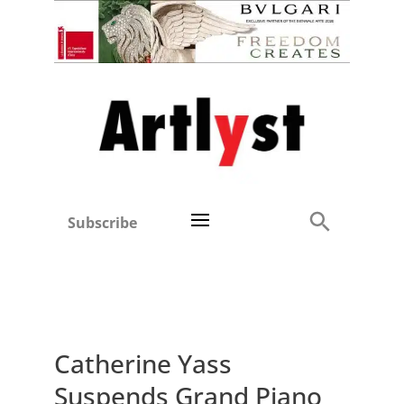
Subscribe
Catherine Yass
Suspends Grand Piano