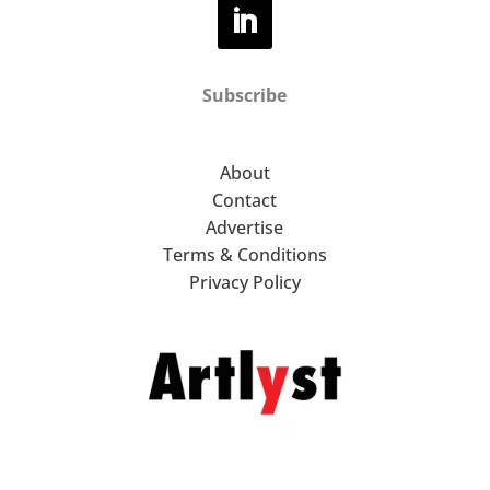
Subscribe
About
Contact
Advertise
Terms & Conditions
Privacy Policy