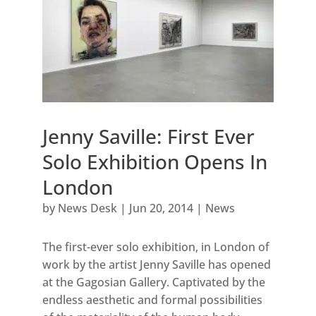
Jenny Saville: First Ever
Solo Exhibition Opens In
London
by
News Desk
|
Jun 20, 2014
|
News
The first-ever solo exhibition, in London of
work by the artist Jenny Saville has opened
at the Gagosian Gallery. Captivated by the
endless aesthetic and formal possibilities