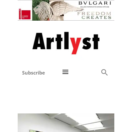
Subscribe