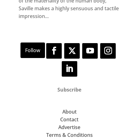
of the materiality of the human body,
Saville makes a highly sensuous and tactile
impression...
Subscribe
About
Contact
Advertise
Terms & Conditions