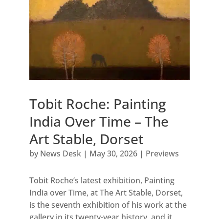
Tobit Roche: Painting
India Over Time – The
Art Stable, Dorset
by
News Desk
|
May 30, 2026
|
Previews
Tobit Roche’s latest exhibition, Painting
India over Time, at The Art Stable, Dorset,
is the seventh exhibition of his work at the
gallery in its twenty-year history, and it