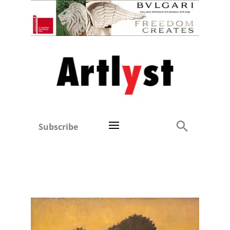
Subscribe