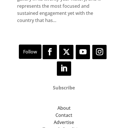
represents the most focused and
sustained engagement yet with the
country that has...
Subscribe
About
Contact
Advertise