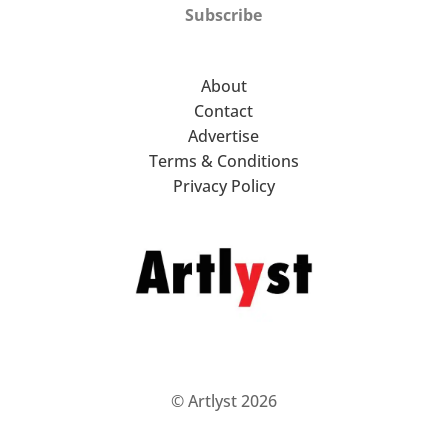
Subscribe
About
Contact
Advertise
Terms & Conditions
Privacy Policy
© Artlyst 2026