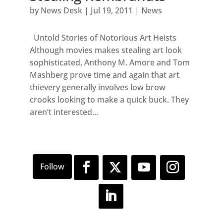
by
News Desk
|
Jul 19, 2011
|
News
Untold Stories of Notorious Art Heists
Although movies makes stealing art look
sophisticated, Anthony M. Amore and Tom
Mashberg prove time and again that art
thievery generally involves low brow
crooks looking to make a quick buck. They
aren’t interested...