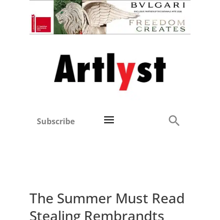
Subscribe
The Summer Must Read
Stealing Rembrandts