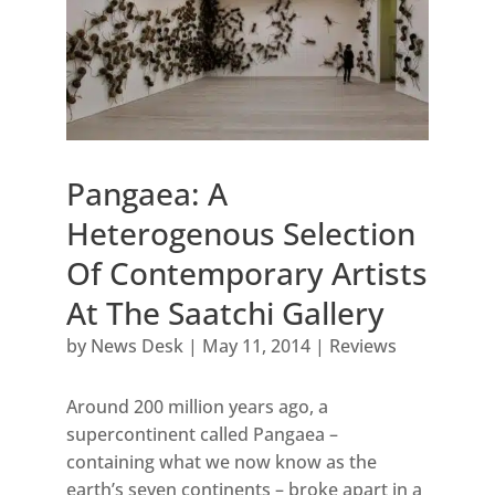
Pangaea: A
Heterogenous Selection
Of Contemporary Artists
At The Saatchi Gallery
by
News Desk
|
May 11, 2014
|
Reviews
Around 200 million years ago, a
supercontinent called Pangaea –
containing what we now know as the
earth’s seven continents – broke apart in a