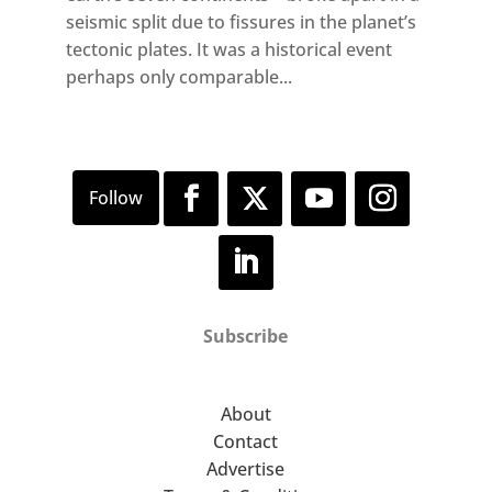
seismic split due to fissures in the planet’s
tectonic plates. It was a historical event
perhaps only comparable...
Subscribe
About
Contact
Advertise