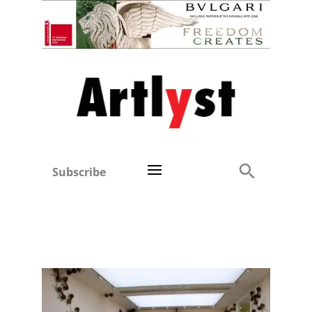
Subscribe