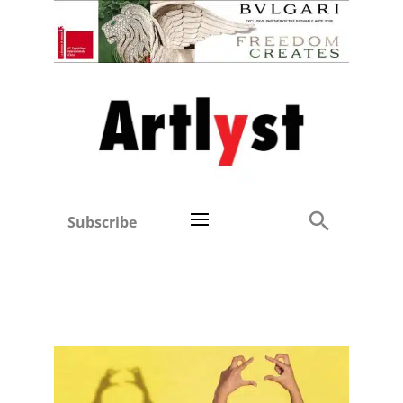
Subscribe