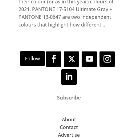
their colour (or as in this year) colours of
2021. PANTONE 17-5104 Ultimate Gray +
PANTONE 13-0647 are two independent
colours that highlight how different...
Subscribe
About
Contact
Advertise