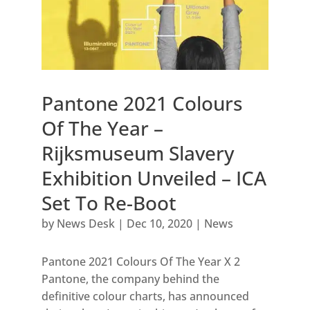
Pantone 2021 Colours
Of The Year –
Rijksmuseum Slavery
Exhibition Unveiled – ICA
Set To Re-Boot
by
News Desk
|
Dec 10, 2020
|
News
Pantone 2021 Colours Of The Year X 2
Pantone, the company behind the
definitive colour charts, has announced