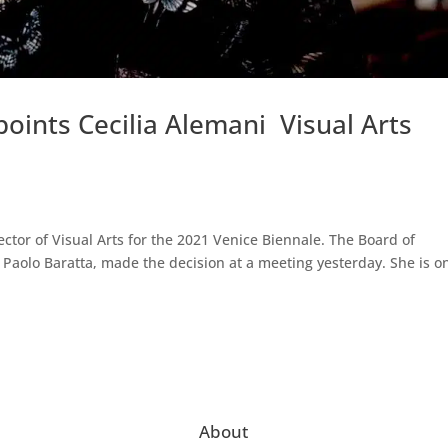
oints Cecilia Alemani Visual Arts
ctor of Visual Arts for the 2021 Venice Biennale. The Board of
y Paolo Baratta, made the decision at a meeting yesterday. She is o
About