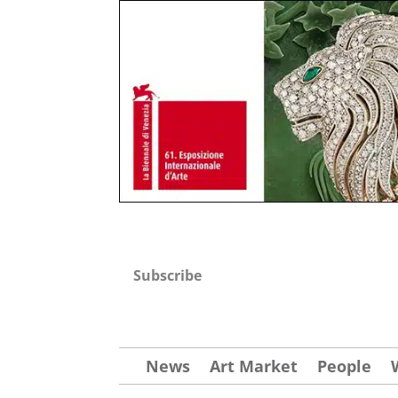
Subscribe
News
Art Market
People