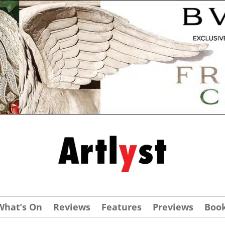
What’s On
Reviews
Features
Previews
Boo