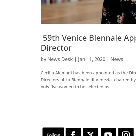
59th Venice Biennale App
Director
by
News Desk
|
Jan 11, 2020
|
News
Cecilia Alemani has been appointed as the Dire
Directors of La Biennale di Venezia, chaired b
only five women to be selected as...