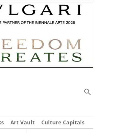
ks
Art Vault
Culture Capitals