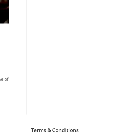
ne of
Terms & Conditions